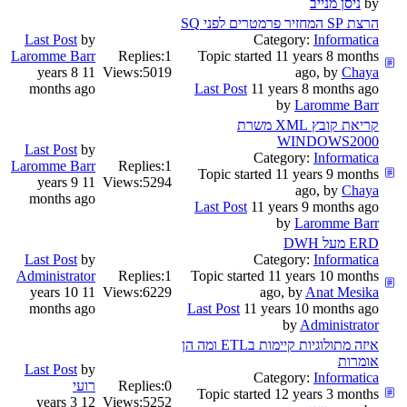
by
הרצת SP המחזיר פרמטרים לפני SQ
Last Post
by
Category:
Informatica
Laromme Barr
Replies:
1
Topic started 11 years 8 months
11 years 8
Views:
5019
ago, by
Chaya
months ago
Last Post
11 years 8 months ago
by
Laromme Barr
קריאת קובץ XML משרת
WINDOWS2000
Last Post
by
Category:
Informatica
Laromme Barr
Replies:
1
Topic started 11 years 9 months
11 years 9
Views:
5294
ago, by
Chaya
months ago
Last Post
11 years 9 months ago
by
Laromme Barr
ERD מעל DWH
Last Post
by
Category:
Informatica
Administrator
Replies:
1
Topic started 11 years 10 months
11 years 10
Views:
6229
ago, by
Anat Mesika
months ago
Last Post
11 years 10 months ago
by
Administrator
איזה מתולוגיות קיימות בETL ומה הן
אומרות
Last Post
by
Category:
Informatica
רועי
Replies:
0
Topic started 12 years 3 months
12 years 3
Views:
5252