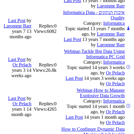
Last Post
13 years 7 months ago
by
Laromme Barr
איכות הנתונים - Informatica Data
Quality
Last Post
by
Category:
Informatica
Laromme Barr
Replies:
0
Topic started 13 years 7 months
13 years 7
Views:
6082
ago, by
Laromme Barr
months ago
Last Post
13 years 7 months ago
by
Laromme Barr
Webinar-Tackle Big Data Using
Informatica PC Grid
Last Post
by
Category:
Informatica
Or Pelach
Replies:
0
Topic started 14 years 3 weeks
14 years 3
Views:
26.8k
ago, by
Or Pelach
weeks ago
Last Post
14 years 3 weeks ago
by
Or Pelach
Webinar-How to Manage
Explosive Data Growth
Last Post
by
Category:
Informatica
Or Pelach
Replies:
0
Topic started 14 years 1 month
14 years 1
Views:
4265
ago, by
Or Pelach
month ago
Last Post
14 years 1 month ago
by
Or Pelach
How to Configure Dynamic Data