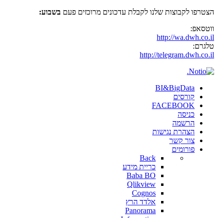
בשבוע:
הצטרפו לקבוצות שלנו לקבלת עדכונים מרוכזים פעם
ווטסאפ:
http://wa.dwh.co.il
טלגרם:
http://telegram.dwh.co.il
BI&BigData
קורסים
FACEBOOK
כניסה
הרשמה
הצהרת נגישות
צור קשר
פורומים
Back
כריית מידע
Baba BO
Qlikview
Cognos
אלדד הרץ
Panorama