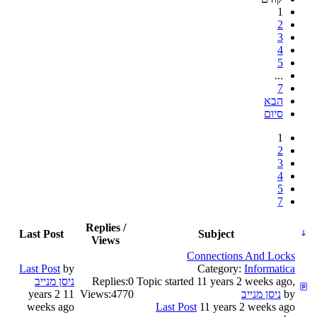
1
2
3
4
5
...
7
הבא
סיום
1
2
3
4
5
7
Replies /
Last Post
Subject
Views
Connections And Locks
Last Post
by
Category:
Informatica
Replies:
0
Topic started 11 years 2 weeks ago,
11 years 2
Views:
4770
by
weeks ago
Last Post
11 years 2 weeks ago