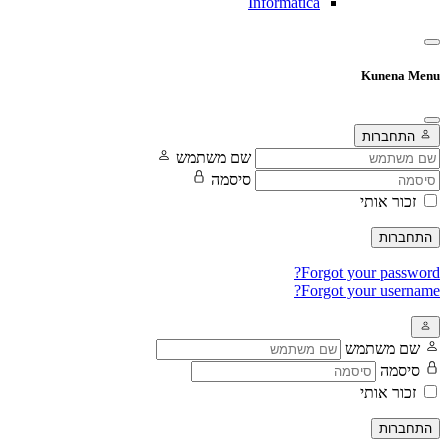
Informatica
Kunena Menu
התחברות
שם משתמש
סיסמה
זכור אותי
התחברות
Forgot your password?
Forgot your username?
שם משתמש
סיסמה
זכור אותי
התחברות