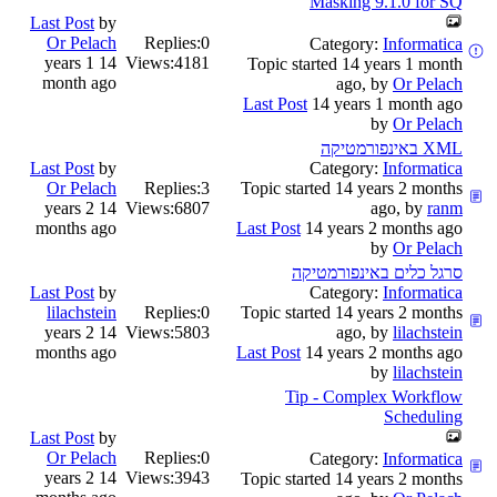
Masking 9.1.0 for SQ
Last Post
by
Or Pelach
Replies:
0
Category:
Informatica
14 years 1
Views:
4181
Topic started 14 years 1 month
month ago
ago, by
Or Pelach
Last Post
14 years 1 month ago
by
Or Pelach
XML באינפורמטיקה
Last Post
by
Category:
Informatica
Or Pelach
Replies:
3
Topic started 14 years 2 months
14 years 2
Views:
6807
ago, by
ranm
months ago
Last Post
14 years 2 months ago
by
Or Pelach
סרגל כלים באינפורמטיקה
Last Post
by
Category:
Informatica
lilachstein
Replies:
0
Topic started 14 years 2 months
14 years 2
Views:
5803
ago, by
lilachstein
months ago
Last Post
14 years 2 months ago
by
lilachstein
Tip - Complex Workflow
Scheduling
Last Post
by
Or Pelach
Replies:
0
Category:
Informatica
14 years 2
Views:
3943
Topic started 14 years 2 months