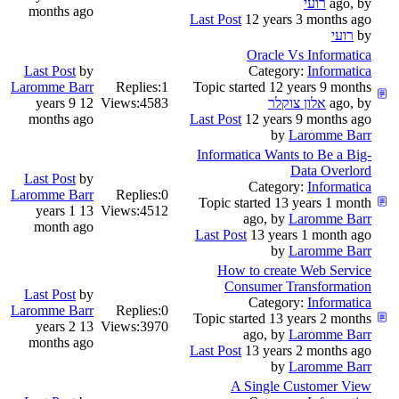
רועי
ago, by
months ago
Last Post
12 years 3 months ago
רועי
by
Oracle Vs Informatica
Last Post
by
Category:
Informatica
Laromme Barr
Replies:
1
Topic started 12 years 9 months
12 years 9
Views:
4583
אלון צוקלר
ago, by
months ago
Last Post
12 years 9 months ago
by
Laromme Barr
Informatica Wants to Be a Big-
Data Overlord
Last Post
by
Category:
Informatica
Laromme Barr
Replies:
0
Topic started 13 years 1 month
13 years 1
Views:
4512
ago, by
Laromme Barr
month ago
Last Post
13 years 1 month ago
by
Laromme Barr
How to create Web Service
Consumer Transformation
Last Post
by
Category:
Informatica
Laromme Barr
Replies:
0
Topic started 13 years 2 months
13 years 2
Views:
3970
ago, by
Laromme Barr
months ago
Last Post
13 years 2 months ago
by
Laromme Barr
A Single Customer View