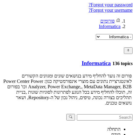
Forgot your password?
Forgot your username?
פורומים
Informatica
Informatica
136 topics
פורום זה נועד להחליף מידע בנושאים שונים ומגוונים הקשורים
לאינטגרציית נתונים עם מוצרי אינפורמטיקה כגון: Power Center Power
Analyzer, Power Exchange,, MetaData Manager, B2B וכו' בפורום
זה, תוכלו להחליף מידע בכל הנוגע לפתרונות לסוגיות שונות ,בניית
תהליכים בצורה נכונה, טיפים, ניהול נכון של ה-Repository, ושאר
נושאים טכנים.
התחלה
קודם