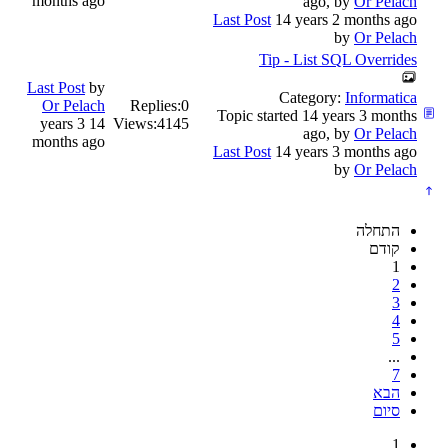
months ago
ago, by
Or Pelach
Last Post
14 years 2 months ago
by
Or Pelach
Tip - List SQL Overrides
Last Post
by
Category:
Informatica
Or Pelach
Replies:
0
Topic started 14 years 3 months
14 years 3
Views:
4145
ago, by
Or Pelach
months ago
Last Post
14 years 3 months ago
by
Or Pelach
התחלה
קודם
1
2
3
4
5
...
7
הבא
סיום
1