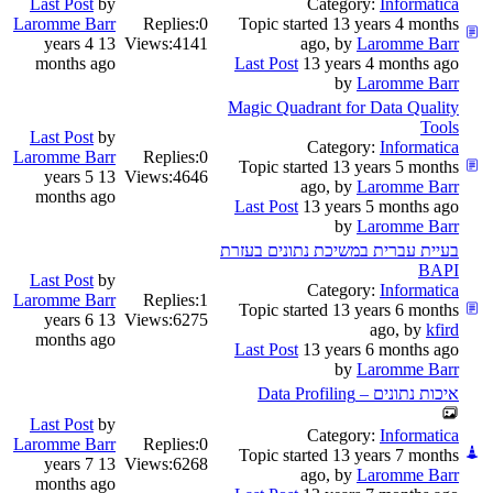
Last Post
by
Category:
Informatica
Laromme Barr
Replies:
0
Topic started 13 years 4 months
13 years 4
Views:
4141
ago, by
Laromme Barr
months ago
Last Post
13 years 4 months ago
by
Laromme Barr
Magic Quadrant for Data Quality
Tools
Last Post
by
Category:
Informatica
Laromme Barr
Replies:
0
Topic started 13 years 5 months
13 years 5
Views:
4646
ago, by
Laromme Barr
months ago
Last Post
13 years 5 months ago
by
Laromme Barr
בעיית עברית במשיכת נתונים בעזרת
BAPI
Last Post
by
Category:
Informatica
Laromme Barr
Replies:
1
Topic started 13 years 6 months
13 years 6
Views:
6275
ago, by
kfird
months ago
Last Post
13 years 6 months ago
by
Laromme Barr
איכות נתונים – Data Profiling
Last Post
by
Category:
Informatica
Laromme Barr
Replies:
0
Topic started 13 years 7 months
13 years 7
Views:
6268
ago, by
Laromme Barr
months ago