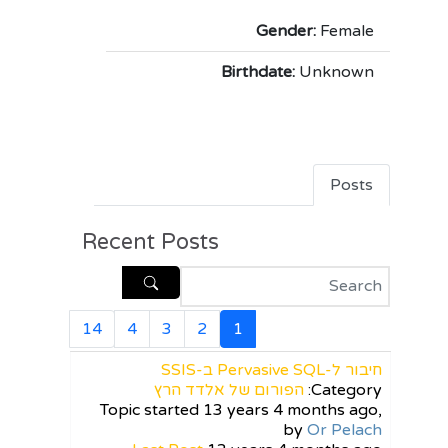
Gender:
Female
Birthdate:
Unknown
Posts
Recent Posts
14
4
3
2
1
חיבור ל-Pervasive SQL ב-SSIS
הפורום של אלדד הרץ
Category:
Topic started 13 years 4 months ago,
by
Or Pelach