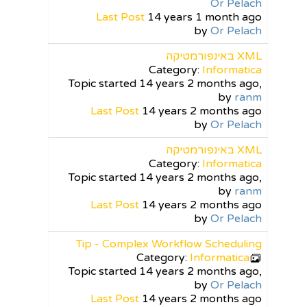
Or Pelach
Last Post
14 years 1 month ago
by
Or Pelach
XML באינפורמטיקה
Category:
Informatica
Topic started 14 years 2 months ago,
by
ranm
Last Post
14 years 2 months ago
by
Or Pelach
XML באינפורמטיקה
Category:
Informatica
Topic started 14 years 2 months ago,
by
ranm
Last Post
14 years 2 months ago
by
Or Pelach
Tip - Complex Workflow Scheduling
Category:
Informatica
Topic started 14 years 2 months ago,
by
Or Pelach
Last Post
14 years 2 months ago