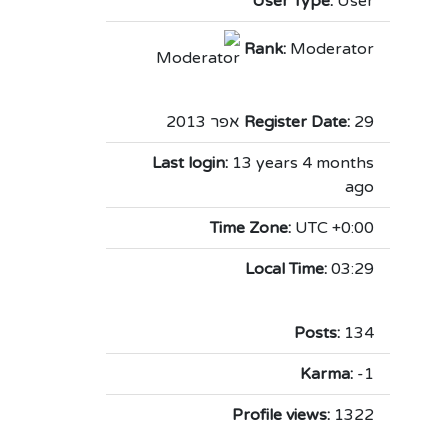
User Type:
User
Rank:
Moderator
Register Date:
29 אפר 2013
Last login:
13 years 4 months
ago
Time Zone:
UTC +0:00
Local Time:
03:29
Posts:
134
Karma:
-1
Profile views:
1322