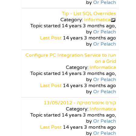
by
Or Pelach
Tip - List SQL Overrides
Category:
Informatica
Topic started 14 years 3 months ago,
by
Or Pelach
Last Post
14 years 3 months ago
by
Or Pelach
Configure PC Integration Service to run
on a Grid
Category:
Informatica
Topic started 14 years 3 months ago,
by
Or Pelach
Last Post
14 years 3 months ago
by
Or Pelach
קורס אינפורמטיקה - 13/05/2012
Category:
Informatica
Topic started 14 years 3 months ago,
by
Or Pelach
Last Post
14 years 3 months ago
by
Or Pelach