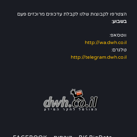
הצטרפו לקבוצות שלנו לקבלת עדכונים מרוכזים פעם
בשבוע:
ווטסאפ:
http://wa.dwh.co.il
טלגרם:
http://telegram.dwh.co.il