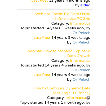
Last Post
13 years 4 months ago
by
eldad
Webinar-Tackle Big Data Using
Informatica PC Grid
Category:
Informatica
Topic started 14 years 3 weeks ago, by
Or Pelach
Last Post
14 years 3 weeks ago
by
Or Pelach
Webinar-How to Manage Explosive
Data Growth
Category:
Informatica
Topic started 14 years 4 weeks ago, by
Or Pelach
Last Post
14 years 4 weeks ago
by
Or Pelach
How to Configure Dynamic Data
Masking 9.1.0 for SQ
Category:
Informatica
Topic started 14 years 1 month ago, by