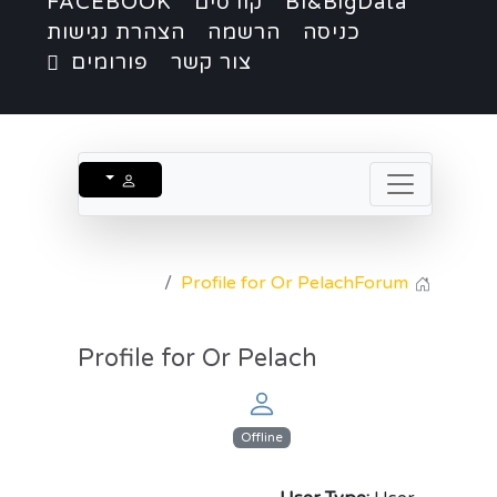
FACEBOOK
קורסים
BI&BigData
הצהרת נגישות
הרשמה
כניסה
פורומים
צור קשר
Profile for Or Pelach
Forum
Profile for Or Pelach
Offline