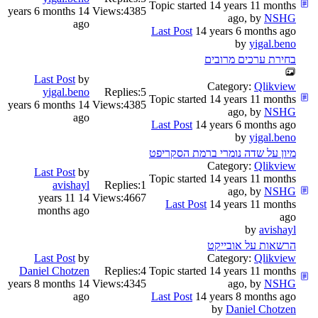
Topic started 14 years 11 months
14 years 6 months
Views:
4385
ago, by
NSHG
ago
Last Post
14 years 6 months ago
by
yigal.beno
בחירת ערכים מרובים
Last Post
by
Category:
Qlikview
yigal.beno
Replies:
5
Topic started 14 years 11 months
14 years 6 months
Views:
4385
ago, by
NSHG
ago
Last Post
14 years 6 months ago
by
yigal.beno
מיון על שדה נומרי ברמת הסקריפט
Category:
Qlikview
Last Post
by
Topic started 14 years 11 months
avishayl
Replies:
1
ago, by
NSHG
14 years 11
Views:
4667
Last Post
14 years 11 months
months ago
ago
by
avishayl
הרשאות על אובייקט
Last Post
by
Category:
Qlikview
Daniel Chotzen
Replies:
4
Topic started 14 years 11 months
14 years 8 months
Views:
4345
ago, by
NSHG
ago
Last Post
14 years 8 months ago
by
Daniel Chotzen