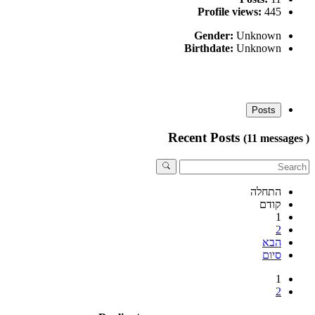
Profile views:
445
Gender:
Unknown
Birthdate:
Unknown
Posts
Recent Posts
(11 messages )
התחלה
קודם
1
2
הבא
סיום
1
2