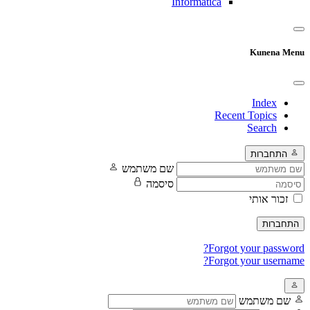
Informatica
Kunena Menu
Index
Recent Topics
Search
התחברות
שם משתמש
סיסמה
זכור אותי
התחברות
Forgot your password?
Forgot your username?
שם משתמש