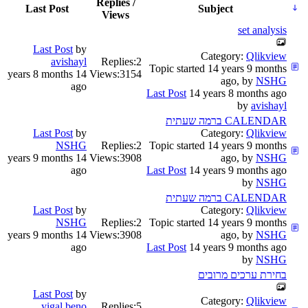
Replies /
Last Post
Subject
Views
set analysis
Last Post
by
Category:
Qlikview
avishayl
Replies:
2
Topic started 14 years 9 months
14 years 8 months
Views:
3154
ago, by
NSHG
ago
Last Post
14 years 8 months ago
by
avishayl
CALENDAR ברמה שעתית
Last Post
by
Category:
Qlikview
NSHG
Replies:
2
Topic started 14 years 9 months
14 years 9 months
Views:
3908
ago, by
NSHG
ago
Last Post
14 years 9 months ago
by
NSHG
CALENDAR ברמה שעתית
Last Post
by
Category:
Qlikview
NSHG
Replies:
2
Topic started 14 years 9 months
14 years 9 months
Views:
3908
ago, by
NSHG
ago
Last Post
14 years 9 months ago
by
NSHG
בחירת ערכים מרובים
Last Post
by
Category:
Qlikview
yigal.beno
Replies:
5