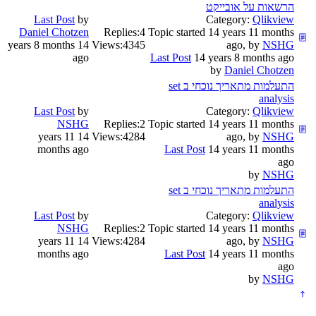
הרשאות על אובייקט
Last Post
by
Category:
Qlikview
Daniel Chotzen
Replies:
4
Topic started 14 years 11 months
14 years 8 months
Views:
4345
ago, by
NSHG
ago
Last Post
14 years 8 months ago
by
Daniel Chotzen
התעלמות מתאריך נוכחי ב set
analysis
Last Post
by
Category:
Qlikview
NSHG
Replies:
2
Topic started 14 years 11 months
14 years 11
Views:
4284
ago, by
NSHG
months ago
Last Post
14 years 11 months
ago
by
NSHG
התעלמות מתאריך נוכחי ב set
analysis
Last Post
by
Category:
Qlikview
NSHG
Replies:
2
Topic started 14 years 11 months
14 years 11
Views:
4284
ago, by
NSHG
months ago
Last Post
14 years 11 months
ago
by
NSHG