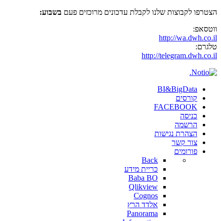
בשבוע:
הצטרפו לקבוצות שלנו לקבלת עדכונים מרוכזים פעם
ווטסאפ:
http://wa.dwh.co.il
טלגרם:
http://telegram.dwh.co.il
BI&BigData
קורסים
FACEBOOK
כניסה
הרשמה
הצהרת נגישות
צור קשר
פורומים
Back
כריית מידע
Baba BO
Qlikview
Cognos
אלדד הרץ
Panorama