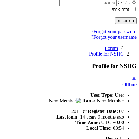
סיסמה
זכור אותי
התחברות
Forgot your password?
Forgot your username?
Forum
Profile for NSHG
Profile for NSHG
Offline
User Type:
User
Rank:
New Member
Register Date:
07 יונ 2011
Last login:
14 years 9 months ago
Time Zone:
UTC +0:00
Local Time:
03:54
Posts:
11